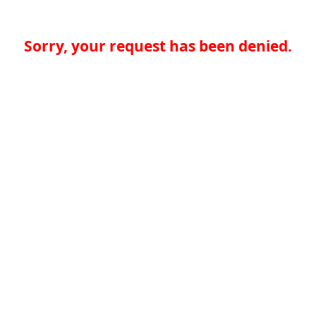
Sorry, your request has been denied.