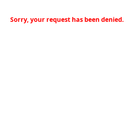
Sorry, your request has been denied.