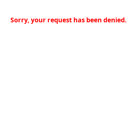
Sorry, your request has been denied.