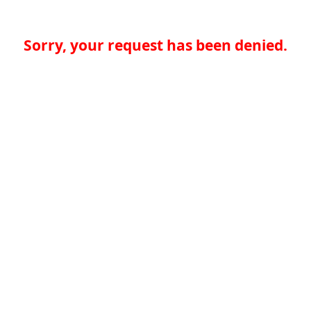
Sorry, your request has been denied.